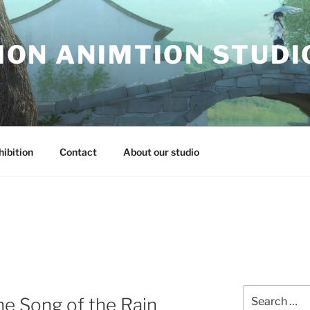
ON ANIMTION STUDI
hibition
Contact
About our studio
Search
he Song of the Rain
for: