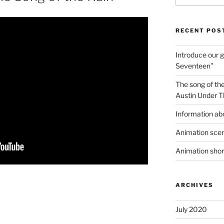
RECENT POS
Introduce our g
Seventeen”
The song of the
Austin Under T
Information ab
Animation scen
Animation shor
ARCHIVES
July 2020