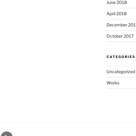
June 2018
April 2018
December 201
October 2017
CATEGORIES
Uncategorized
Works
ct
About