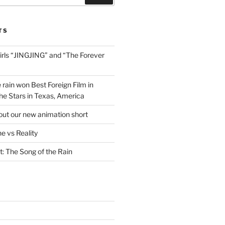
TS
irls “JINGJING” and “The Forever
 rain won Best Foreign Film in
he Stars in Texas, America
out our new animation short
e vs Reality
t: The Song of the Rain