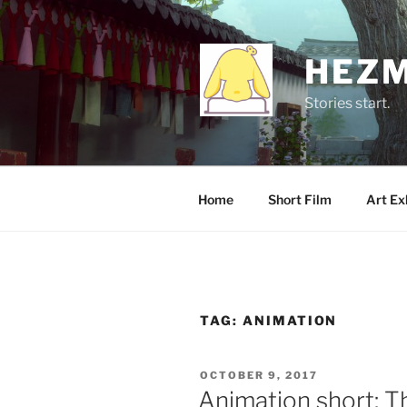
Skip
to
content
HEZM
Stories start.
Home
Short Film
Art Ex
TAG:
ANIMATION
POSTED
OCTOBER 9, 2017
ON
Animation short: T