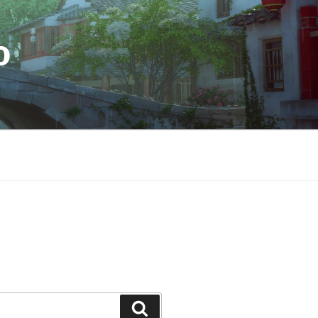
O
Search